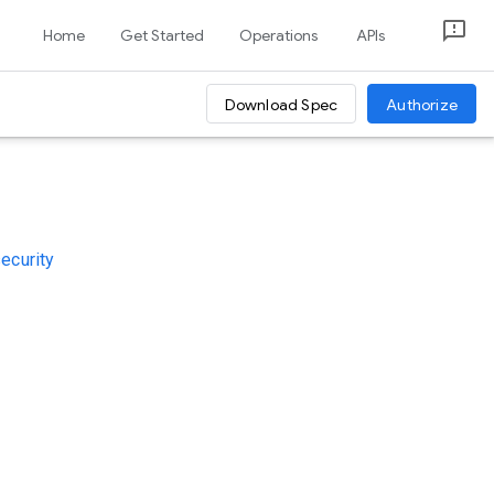
Home
Get Started
Operations
APIs
Download Spec
Authorize
security