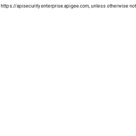
o https://apisecurity.enterprise.apigee.com, unless otherwise no