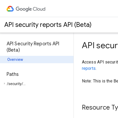
API security reports API (Beta)
API secur
API Security Reports API
(Beta)
Overview
Access API securit
reports
.
Paths
Note: This is the B
arrow_right
/security/...
Resource T