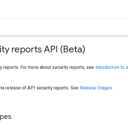
ity reports API (Beta)
y reports. For more about security reports, see
Introduction to 
eta release of API security reports. See
Release Stages
.
ypes