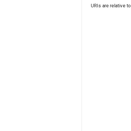
URIs are relative t