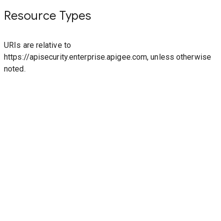
Resource Types
URIs are relative to
https://apisecurity.enterprise.apigee.com, unless otherwise
noted.