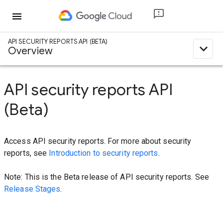
menu
API SECURITY REPORTS API (BETA)
expand_less
Overview
API security reports API
(Beta)
Access API security reports. For more about security
reports, see
Introduction to security reports
.
Note: This is the Beta release of API security reports. See
Release Stages
.