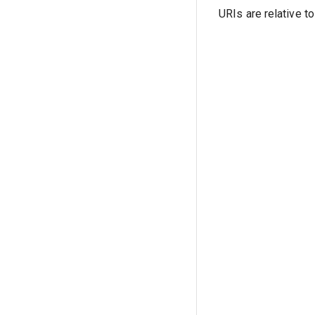
URIs are relative t