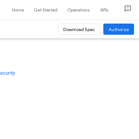
Home
Get Started
Operations
APIs
Download Spec
Authorize
security