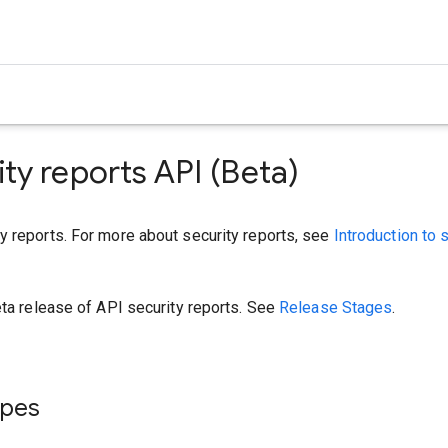
ity reports API (Beta)
y reports. For more about security reports, see
Introduction to 
eta release of API security reports. See
Release Stages
.
ypes