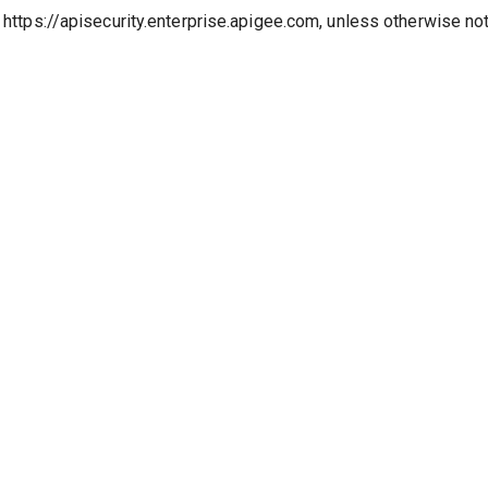
o https://apisecurity.enterprise.apigee.com, unless otherwise no