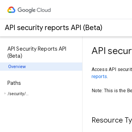
API security reports API (Beta)
API secur
API Security Reports API
(Beta)
Overview
Access API securit
reports
.
Paths
Note: This is the B
arrow_right
/security/...
Resource T