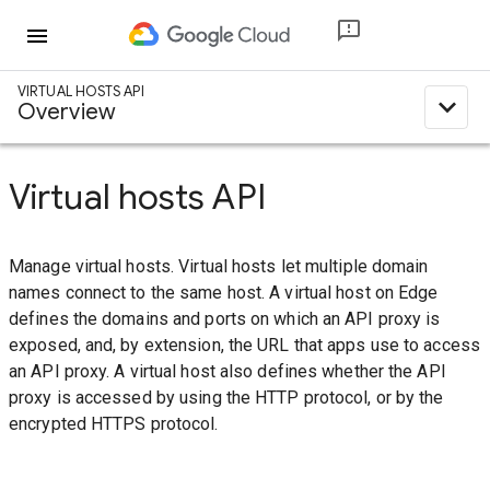
menu
VIRTUAL HOSTS API
expand_less
Overview
Virtual hosts API
Manage virtual hosts. Virtual hosts let multiple domain
names connect to the same host. A virtual host on Edge
defines the domains and ports on which an API proxy is
exposed, and, by extension, the URL that apps use to access
an API proxy. A virtual host also defines whether the API
proxy is accessed by using the HTTP protocol, or by the
encrypted HTTPS protocol.