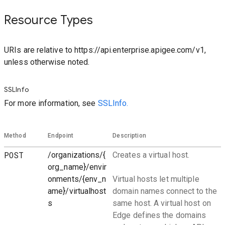
Resource Types
URIs are relative to https://api.enterprise.apigee.com/v1,
unless otherwise noted.
SSLInfo
For more information, see
SSLInfo.
Method
Endpoint
Description
POST
/organizations/{
Creates a virtual host.
org_name}/envir
onments/{env_n
Virtual hosts let multiple
ame}/virtualhost
domain names connect to the
s
same host. A virtual host on
Edge defines the domains