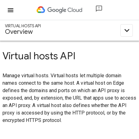
menu
VIRTUAL HOSTS API
expand_less
Overview
Virtual hosts API
Manage virtual hosts. Virtual hosts let multiple domain
names connect to the same host. A virtual host on Edge
defines the domains and ports on which an API proxy is
exposed, and, by extension, the URL that apps use to access
an API proxy. A virtual host also defines whether the API
proxy is accessed by using the HTTP protocol, or by the
encrypted HTTPS protocol.