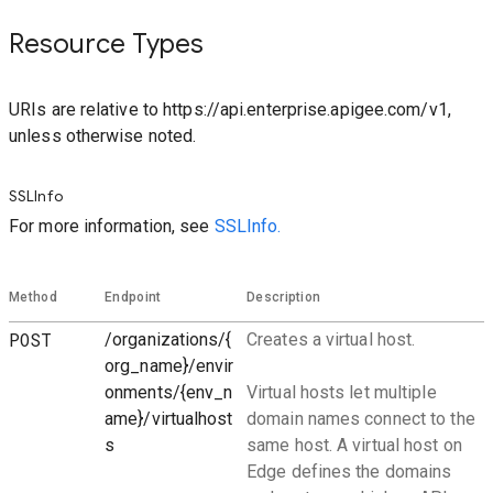
Resource Types
URIs are relative to https://api.enterprise.apigee.com/v1,
unless otherwise noted.
SSLInfo
For more information, see
SSLInfo.
Method
Endpoint
Description
POST
/organizations/{
Creates a virtual host.
org_name}/envir
onments/{env_n
Virtual hosts let multiple
ame}/virtualhost
domain names connect to the
s
same host. A virtual host on
Edge defines the domains