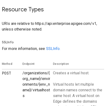
Resource Types
URIs are relative to https://api.enterprise.apigee.com/v1,
unless otherwise noted.
SSLInfo
For more information, see
SSLInfo.
Method
Endpoint
Description
POST
/organizations/{
Creates a virtual host.
org_name}/envir
onments/{env_n
Virtual hosts let multiple
ame}/virtualhost
domain names connect to the
s
same host. A virtual host on
Edge defines the domains