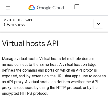
menu
VIRTUAL HOSTS API
expand_less
Overview
Virtual hosts API
Manage virtual hosts. Virtual hosts let multiple domain
names connect to the same host. A virtual host on Edge
defines the domains and ports on which an API proxy is
exposed, and, by extension, the URL that apps use to access
an API proxy. A virtual host also defines whether the API
proxy is accessed by using the HTTP protocol, or by the
encrypted HTTPS protocol.