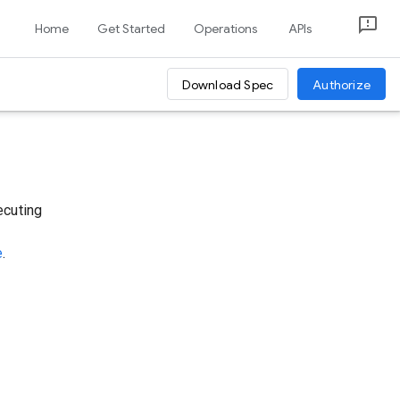
Home
Get Started
Operations
APIs
Download Spec
Authorize
ecuting
e
.