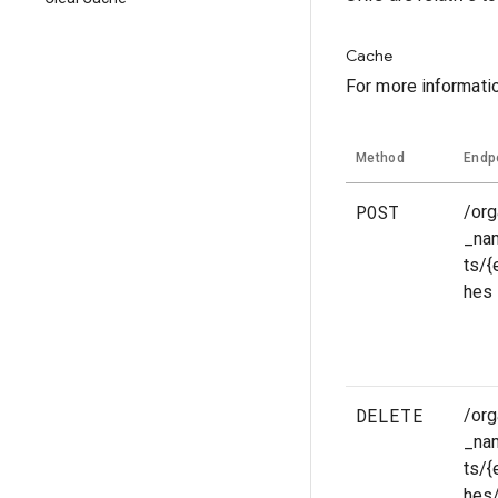
Cache
For more informati
Method
Endp
POST
/org
_na
ts/
hes
DELETE
/org
_na
ts/
hes