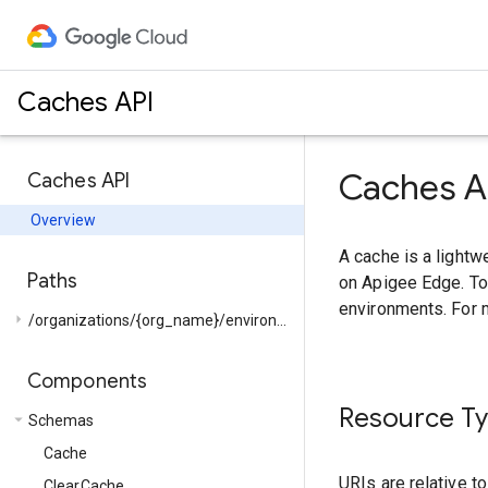
Caches API
Caches A
Caches API
Overview
A cache is a lightw
Paths
on Apigee Edge. To
environments. For 
arrow_right
/organizations/{org_name}/environments/{env_name}/...
Components
Resource T
arrow_drop_down
Schemas
Cache
URIs are relative t
ClearCache