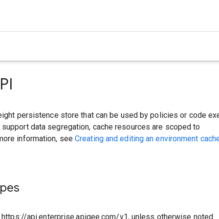
PI
eight persistence store that can be used by policies or code ex
 support data segregation, cache resources are scoped to
more information, see
Creating and editing an environment cach
ypes
o https://api.enterprise.apigee.com/v1, unless otherwise noted.