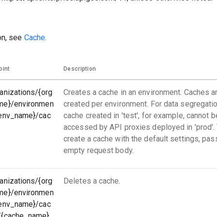
on, see
Cache.
oint
Description
anizations/{org
Creates a cache in an environment. Caches a
me}/environmen
created per environment. For data segregatio
{env_name}/cac
cache created in 'test', for example, cannot b
accessed by API proxies deployed in 'prod'.
create a cache with the default settings, pas
empty request body.
anizations/{org
Deletes a cache.
me}/environmen
{env_name}/cac
/{cache_name}