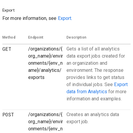
Export
For more information, see
Export.
Method
Endpoint
Description
GET
/organizations/{
Gets a list of all analytics
org_name}/envir
data export jobs created for
onments/{env_n
an organization and
ame}/analytics/
environment. The response
exports
provides links to get status
of individual jobs. See
Export
data from Analytics
for more
information and examples.
POST
/organizations/{
Creates an analytics data
org_name}/envir
export job.
onments/{env_n