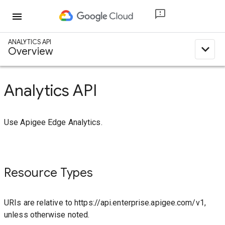
menu
ANALYTICS API
expand_less
Overview
Analytics API
Use Apigee Edge Analytics.
Resource Types
URIs are relative to https://api.enterprise.apigee.com/v1,
unless otherwise noted.