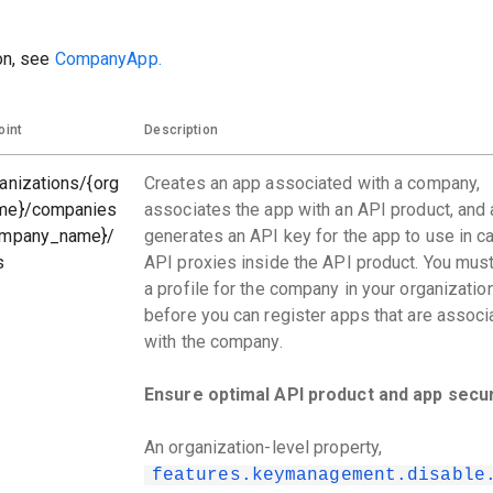
on, see
CompanyApp.
oint
Description
anizations/{org
Creates an app associated with a company,
me}/companies
associates the app with an API product, and 
ompany_name}/
generates an API key for the app to use in ca
s
API proxies inside the API product. You must
a profile for the company in your organizatio
before you can register apps that are associ
with the company.
Ensure optimal API product and app secur
An organization-level property,
features.keymanagement.disable