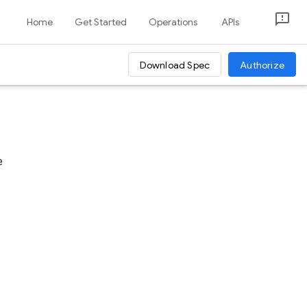
Home
Get Started
Operations
APIs
Download Spec
Authorize
e