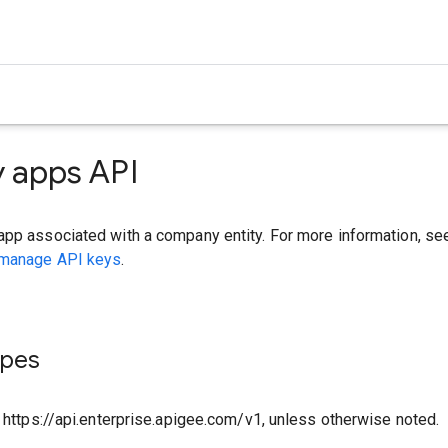
 apps API
app associated with a company entity. For more information, se
 manage API keys
.
ypes
o https://api.enterprise.apigee.com/v1, unless otherwise noted.