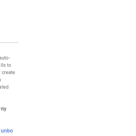
auto-
lls to
 create
n
ated
ity
.unbo