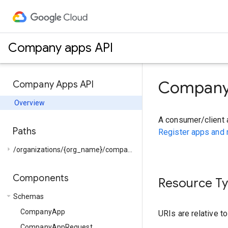
Company apps API
Company
Company Apps API
Overview
A consumer/client 
Paths
Register apps and
arrow_right
/organizations/{org_name}/companies/{company_name}/...
Components
Resource T
arrow_drop_down
Schemas
CompanyApp
URIs are relative t
CompanyAppRequest