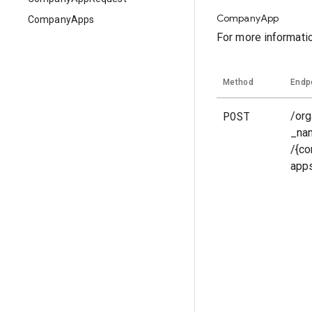
CompanyApp
CompanyApps
For more informati
Method
Endp
POST
/org
_na
/{c
app