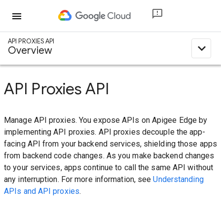
menu
API PROXIES API
expand_less
Overview
API Proxies API
Manage API proxies. You expose APIs on Apigee Edge by
implementing API proxies. API proxies decouple the app-
facing API from your backend services, shielding those apps
from backend code changes. As you make backend changes
to your services, apps continue to call the same API without
any interruption. For more information, see
Understanding
APIs and API proxies
.