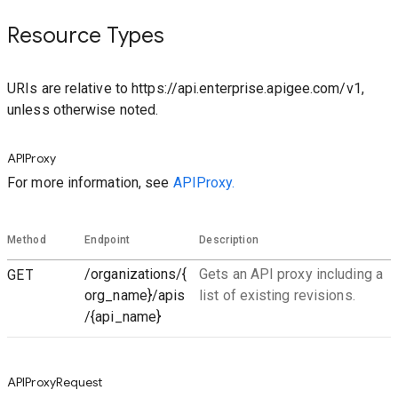
Resource Types
URIs are relative to https://api.enterprise.apigee.com/v1,
unless otherwise noted.
APIProxy
For more information, see
APIProxy.
Method
Endpoint
Description
GET
/organizations/{
Gets an API proxy including a
org_name}/apis
list of existing revisions.
/{api_name}
APIProxyRequest