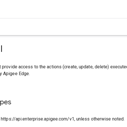
I
t provide access to the actions (create, update, delete) execute
y Apigee Edge.
ypes
o https://api.enterprise.apigee.com/v1, unless otherwise noted.