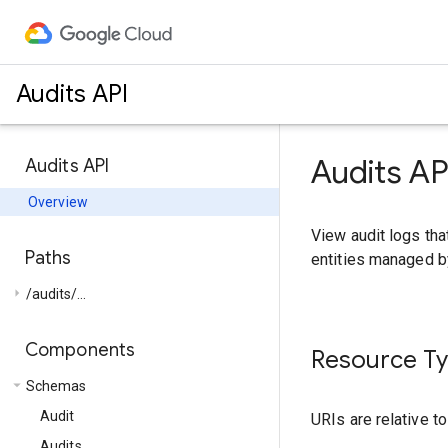
Audits API
Audits AP
Audits API
Overview
View audit logs tha
Paths
entities managed b
arrow_right
/audits/...
Components
Resource T
arrow_drop_down
Schemas
Audit
URIs are relative t
Audits