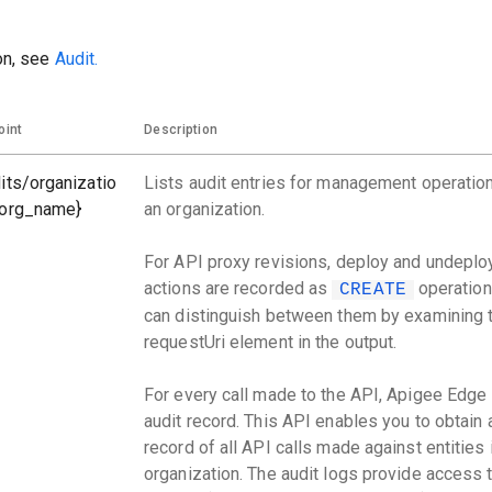
on, see
Audit.
oint
Description
its/organizatio
Lists audit entries for management operation
{org_name}
an organization.
For API proxy revisions, deploy and undeplo
actions are recorded as
operation
CREATE
can distinguish between them by examining 
requestUri element in the output.
For every call made to the API, Apigee Edge
audit record. This API enables you to obtain 
record of all API calls made against entities 
organization. The audit logs provide access 