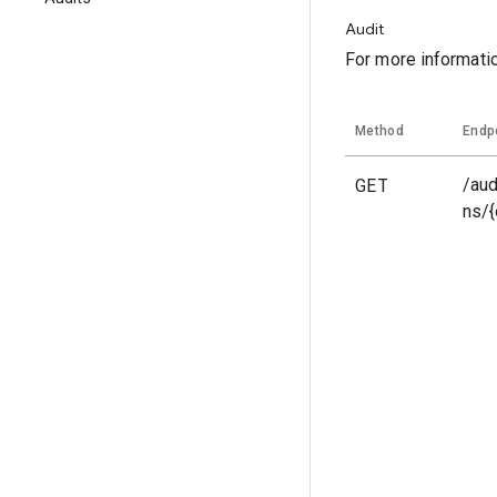
Audit
For more informati
Method
Endp
GET
/aud
ns/