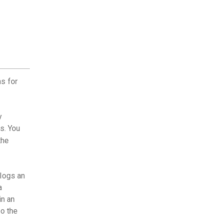
s for
y
s. You
the
 logs an
a
in an
to the