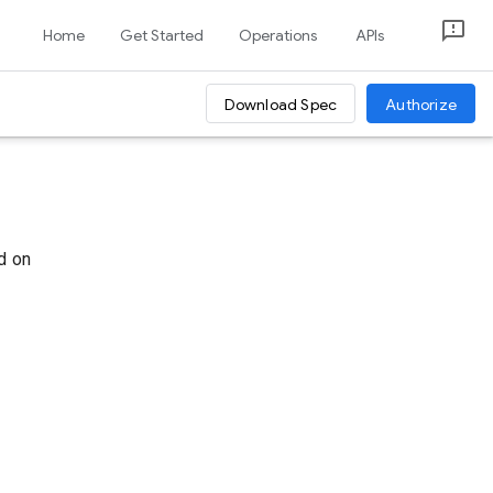
Home
Get Started
Operations
APIs
Download Spec
Authorize
d on