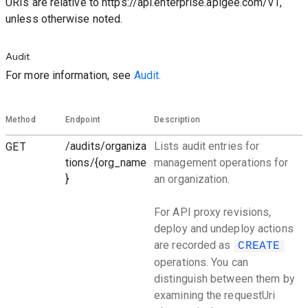
URIs are relative to https://api.enterprise.apigee.com/v1,
unless otherwise noted.
Audit
For more information, see
Audit.
Method
Endpoint
Description
GET
/audits/organiza
Lists audit entries for
tions/{org_name
management operations for
}
an organization.
For API proxy revisions,
deploy and undeploy actions
are recorded as
CREATE
operations. You can
distinguish between them by
examining the requestUri