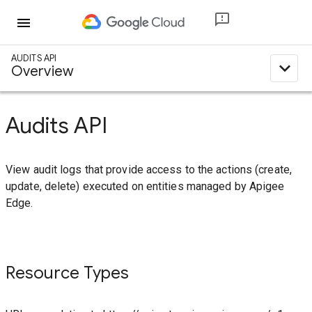
menu
AUDITS API
expand_less
Overview
Audits API
View audit logs that provide access to the actions (create,
update, delete) executed on entities managed by Apigee
Edge.
Resource Types