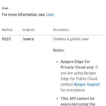
User
For more information, see
User.
Method
Endpoint
Description
POST
/users
Creates a global user.
Notes
:
Apigee Edge for
Private Cloud only
. If
you are using Apigee
Edge for Public Cloud,
contact
Apigee Support
for assistance.
This API cannot be
executed using the