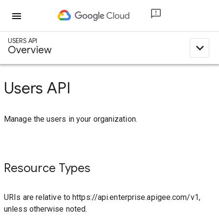
menu
USERS API
expand_less
Overview
Users API
Manage the users in your organization.
Resource Types
URIs are relative to https://api.enterprise.apigee.com/v1,
unless otherwise noted.