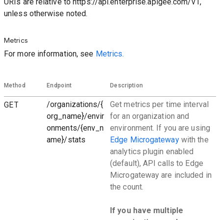
URIs are relative to https://api.enterprise.apigee.com/v1,
unless otherwise noted.
Metrics
For more information, see
Metrics.
Method
Endpoint
Description
GET
/organizations/{
Get metrics per time interval
org_name}/envir
for an organization and
onments/{env_n
environment. If you are using
ame}/stats
Edge Microgateway
with the
analytics plugin enabled
(default), API calls to Edge
Microgateway are included in
the count.
If you have multiple