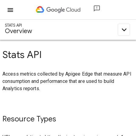
menu
STATS API
expand_less
Overview
Stats API
Access metrics collected by Apigee Edge that measure API
consumption and performance that are used to build
Analytics reports.
Resource Types