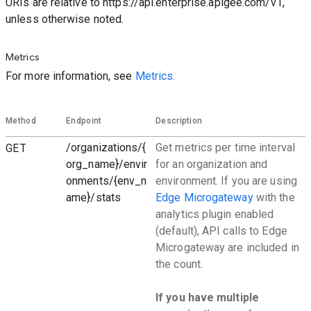
URIs are relative to https://api.enterprise.apigee.com/v1,
unless otherwise noted.
Metrics
For more information, see
Metrics.
Method
Endpoint
Description
GET
/organizations/{
Get metrics per time interval
org_name}/envir
for an organization and
onments/{env_n
environment. If you are using
ame}/stats
Edge Microgateway
with the
analytics plugin enabled
(default), API calls to Edge
Microgateway are included in
the count.
If you have multiple