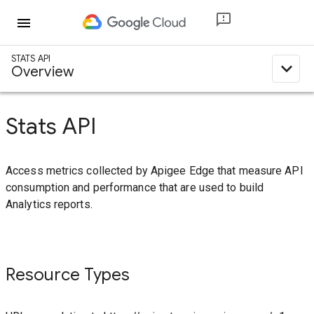
menu
STATS API
expand_less
Overview
Stats API
Access metrics collected by Apigee Edge that measure API
consumption and performance that are used to build
Analytics reports.
Resource Types