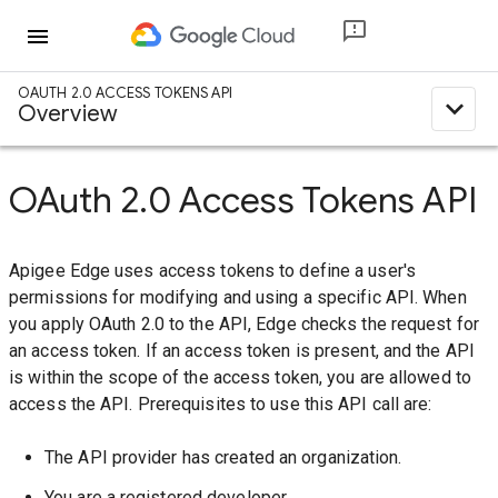
menu
OAUTH 2.0 ACCESS TOKENS API
expand_less
Overview
OAuth 2.0 Access Tokens API
Apigee Edge uses access tokens to define a user's
permissions for modifying and using a specific API. When
you apply OAuth 2.0 to the API, Edge checks the request for
an access token. If an access token is present, and the API
is within the scope of the access token, you are allowed to
access the API. Prerequisites to use this API call are:
The API provider has created an organization.
You are a registered developer.