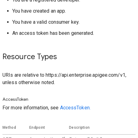
You have created an app.
You have a valid consumer key.
An access token has been generated.
Resource Types
URIs are relative to https://api.enterprise.apigee.com/v1,
unless otherwise noted.
AccessToken
For more information, see
AccessToken.
Method
Endpoint
Description