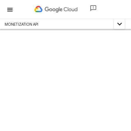
menu
expand_less
MONETIZATION API