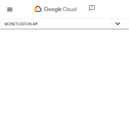
menu
expand_less
MONETIZATION API