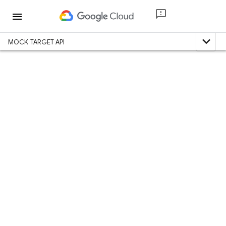
menu
expand_less
MOCK TARGET API