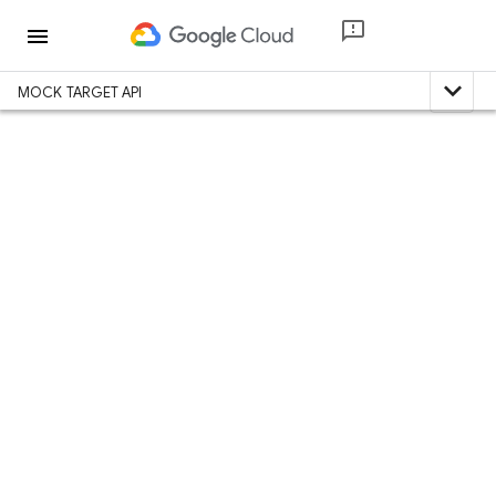
menu
expand_less
MOCK TARGET API