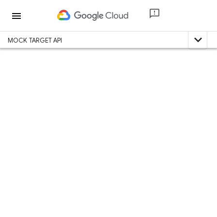
menu
expand_less
MOCK TARGET API