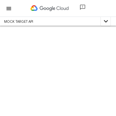
menu
expand_less
MOCK TARGET API