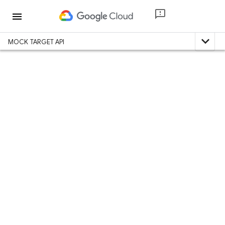
menu
expand_less
MOCK TARGET API