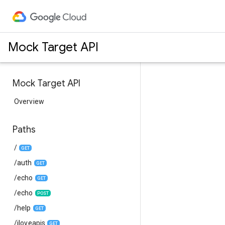
Mock Target API
Mock Target API
Overview
Paths
/
GET
/auth
GET
/echo
GET
/echo
POST
/help
GET
/iloveapis
GET