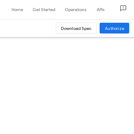
Home
Get Started
Operations
APIs
Download Spec
Authorize