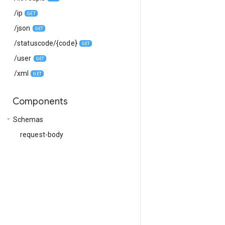
/ip
GET
/json
GET
/statuscode/{code}
GET
/user
GET
/xml
GET
Components
arrow_drop_down
Schemas
request-body