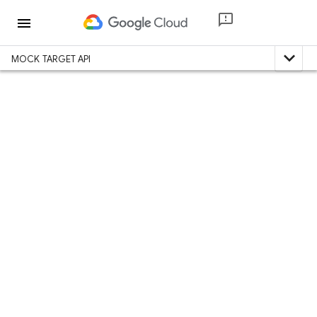
menu
expand_less
MOCK TARGET API