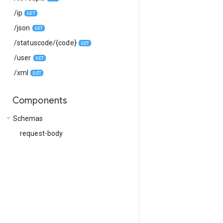
/ip
GET
/json
GET
/statuscode/{code}
GET
/user
GET
/xml
GET
Components
arrow_drop_down
Schemas
request-body