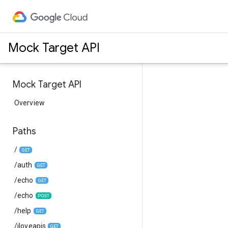
Mock Target API
Mock Target API
Overview
Paths
/
GET
/auth
GET
/echo
GET
/echo
POST
/help
GET
/iloveapis
GET