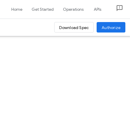
Home
Get Started
Operations
APIs
Download Spec
Authorize