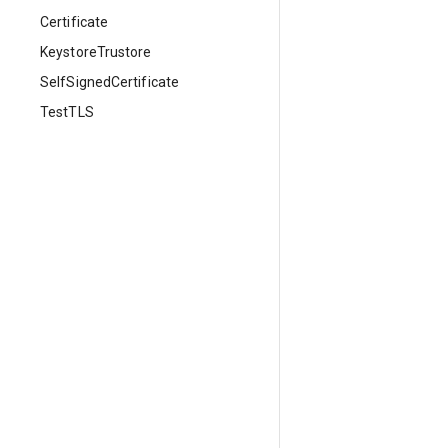
Certificate
KeystoreTrustore
SelfSignedCertificate
TestTLS