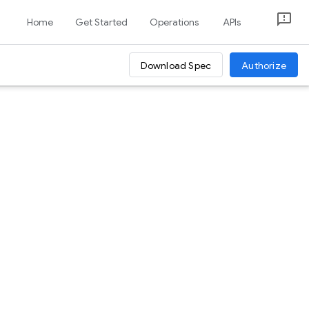
Home
Get Started
Operations
APIs
Download Spec
Authorize