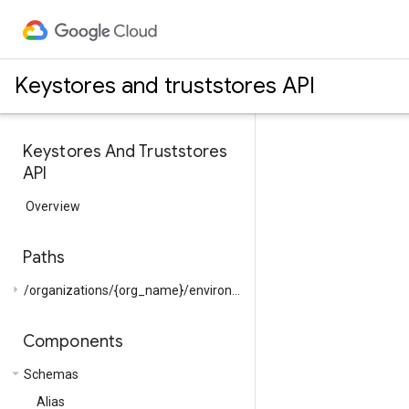
Keystores and truststores API
Keystores And Truststores
API
Overview
Paths
arrow_right
/organizations/{org_name}/environments/{env_name}/...
Components
arrow_drop_down
Schemas
Alias