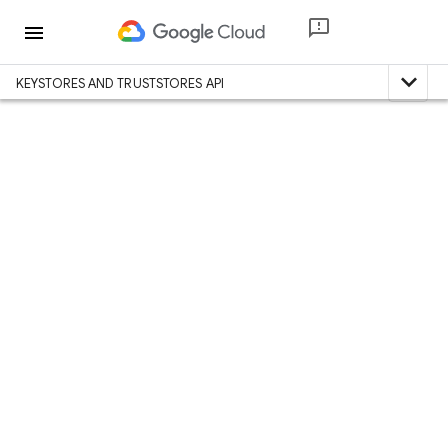
menu
expand_less
KEYSTORES AND TRUSTSTORES API