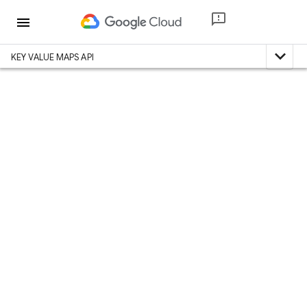
menu
expand_less
KEY VALUE MAPS API