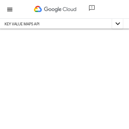
menu
expand_less
KEY VALUE MAPS API