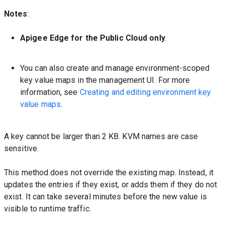
Notes
:
Apigee Edge for the Public Cloud only
.
You can also create and manage environment-scoped
key value maps in the management UI. For more
information, see
Creating and editing environment key
value maps
.
A key cannot be larger than 2 KB. KVM names are case
sensitive.
This method does not override the existing map. Instead, it
updates the entries if they exist, or adds them if they do not
exist. It can take several minutes before the new value is
visible to runtime traffic.