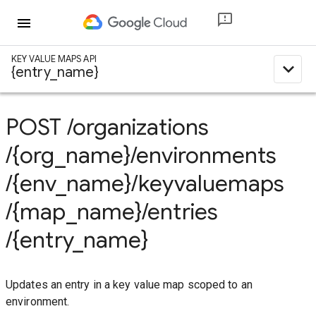
menu
KEY VALUE MAPS API
expand_less
{entry_name}
POST
/organizations
/{org_name}
/environments
/{env_name}
/keyvaluemaps
/{map_name}
/entries
/{entry_name}
Updates an entry in a key value map scoped to an
environment.