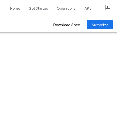
Home
Get Started
Operations
APIs
Download Spec
Authorize