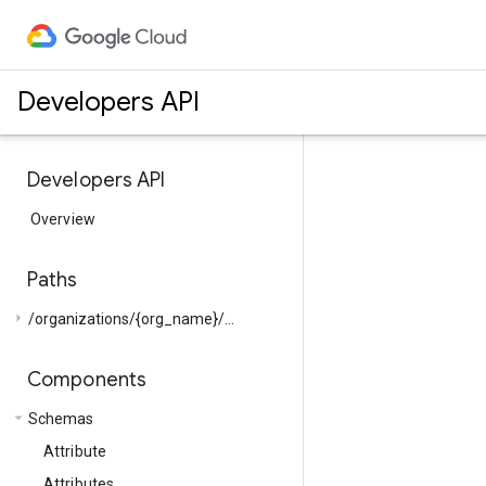
Developers API
Developers API
Overview
Paths
arrow_right
/organizations/{org_name}/...
Components
arrow_drop_down
Schemas
Attribute
Attributes