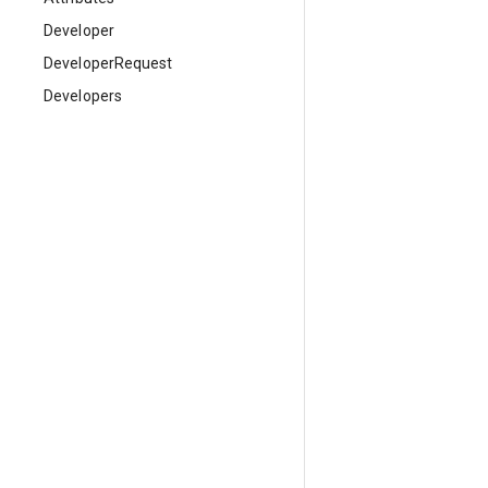
Developer
DeveloperRequest
Developers