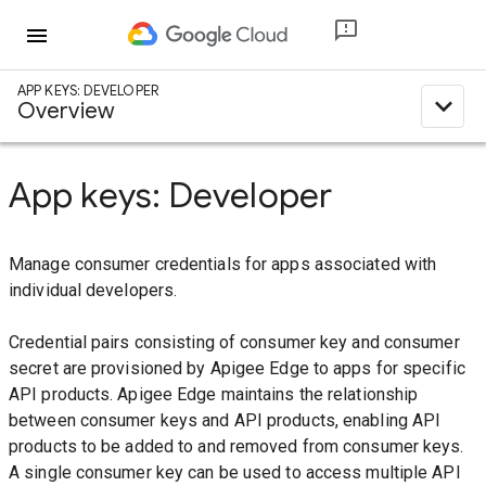
menu
APP KEYS: DEVELOPER
expand_less
Overview
App keys: Developer
Manage consumer credentials for apps associated with
individual developers.
Credential pairs consisting of consumer key and consumer
secret are provisioned by Apigee Edge to apps for specific
API products. Apigee Edge maintains the relationship
between consumer keys and API products, enabling API
products to be added to and removed from consumer keys.
A single consumer key can be used to access multiple API