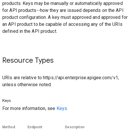
products. Keys may be manually or automatically approved
for API products--how they are issued depends on the API
product configuration. A key must approved and approved for
an API product to be capable of accessing any of the URIs
defined in the API product.
Resource Types
URIs are relative to https://api.enterprise.apigee.com/v1,
unless otherwise noted.
Keys
For more information, see
Keys.
Method
Endpoint
Description