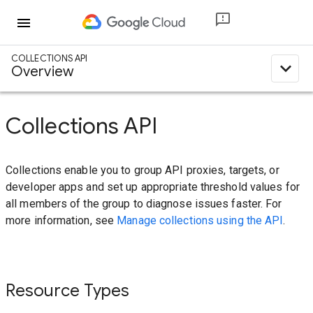
menu
COLLECTIONS API
expand_less
Overview
Collections API
Collections enable you to group API proxies, targets, or
developer apps and set up appropriate threshold values for
all members of the group to diagnose issues faster. For
more information, see
Manage collections using the API
.
Resource Types