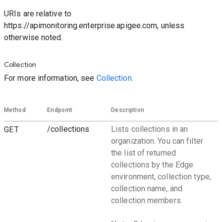
URIs are relative to
https://apimonitoring.enterprise.apigee.com, unless
otherwise noted.
Collection
For more information, see
Collection.
Method
Endpoint
Description
GET
/collections
Lists collections in an
organization. You can filter
the list of returned
collections by the Edge
environment, collection type,
collection name, and
collection members.