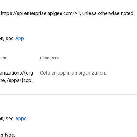
o https://api.enterprise.apigee.com/v1, unless otherwise noted.
on, see
App.
oint
Description
anizations/{org
Gets an app in an organization.
me}/apps/{app_
on, see
Apps.
s type.