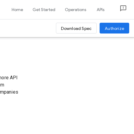
Home
Get Started
Operations
APIs
Download Spec
Authorize
 more API
tom
companies