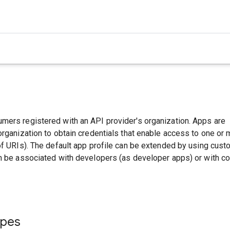
mers registered with an API provider's organization. Apps are
organization to obtain credentials that enable access to one or
of URIs). The default app profile can be extended by using cus
an be associated with developers (as developer apps) or with 
ypes