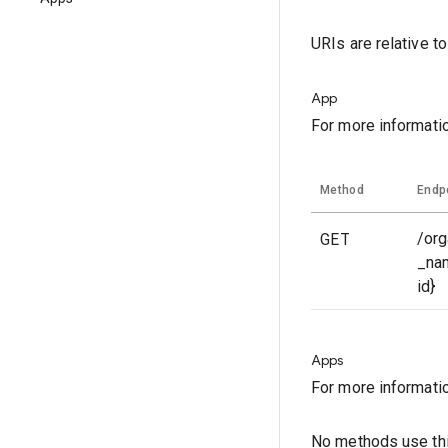
URIs are relative t
App
For more informati
Method
Endp
GET
/org
_na
id}
Apps
For more informati
No methods use thi