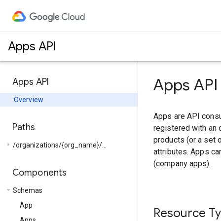
Apps API
Apps API
Apps API
Overview
Apps are API consu
Paths
registered with an 
products (or a set 
arrow_right
/organizations/{org_name}/...
attributes. Apps c
(company apps).
Components
arrow_drop_down
Schemas
App
Resource T
Apps