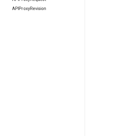
APIProxyRevision