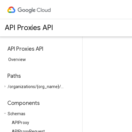
API Proxies API
API Proxies API
Overview
Paths
arrow_right
/organizations/{org_name}/...
Components
arrow_drop_down
Schemas
APIProxy
APIProxyRequest