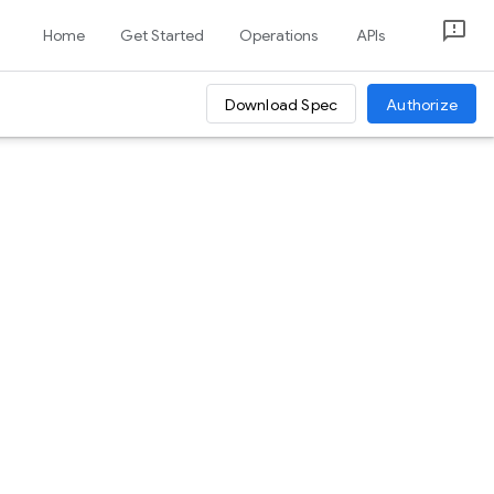
Home
Get Started
Operations
APIs
Download Spec
Authorize