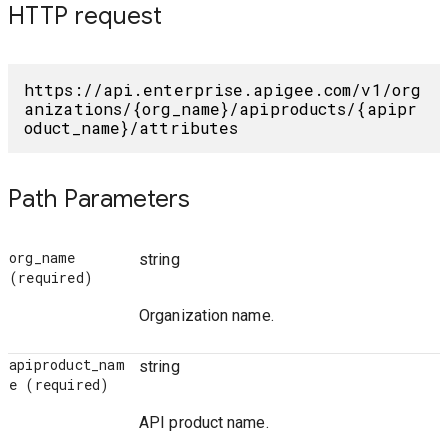
HTTP request
https://api.enterprise.apigee.com/v1/org
anizations/{org_name}/apiproducts/{apipr
oduct_name}/attributes
Path Parameters
org_name
string
(required)
Organization name.
apiproduct_nam
string
e
(required)
API product name.