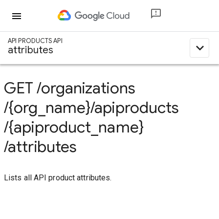
menu
API PRODUCTS API
expand_less
attributes
GET
/organizations
/{org_name}
/apiproducts
/{apiproduct_name}
/attributes
Lists all API product attributes.