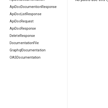
ApiDocDocumentionResponse
ApiDocListResponse
ApiDocRequest
ApiDocResponse
DeleteResponse
DocumentationFile
GraphqlDocumentation
OASDocumentation