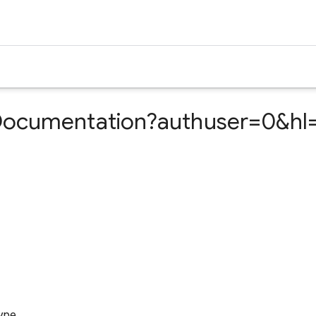
ocumentation?authuser=0&hl=
ype.