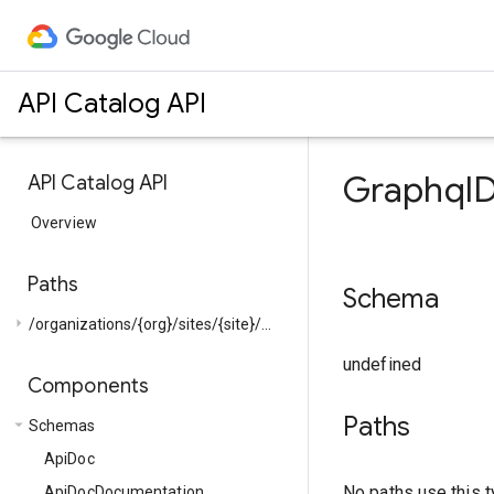
API Catalog API
GraphqlD
API Catalog API
Overview
Paths
Schema
arrow_right
/organizations/{org}/sites/{site}/...
undefined
Components
Paths
arrow_drop_down
Schemas
ApiDoc
No paths use this t
ApiDocDocumentation