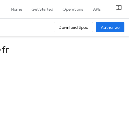
Home
Get Started
Operations
APIs
Download Spec
Authorize
fr