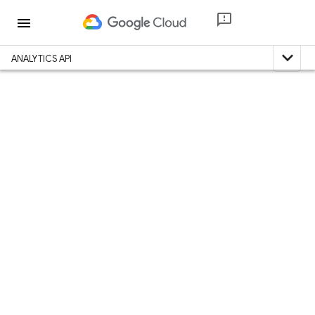
menu
expand_less
ANALYTICS API