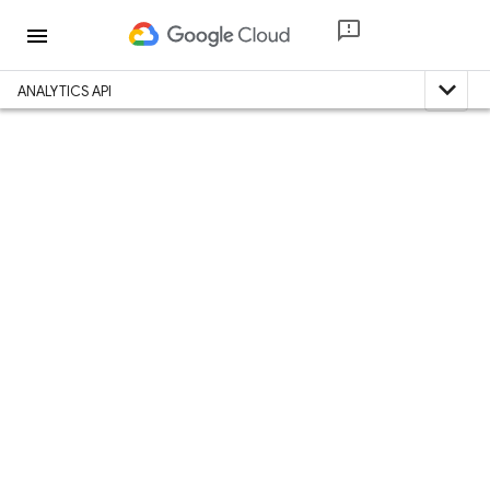
menu
expand_less
ANALYTICS API