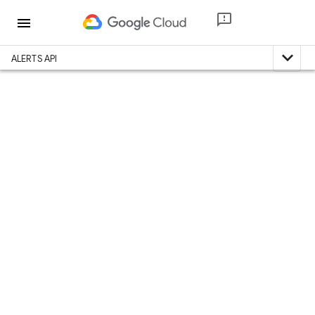
menu
expand_less
ALERTS API