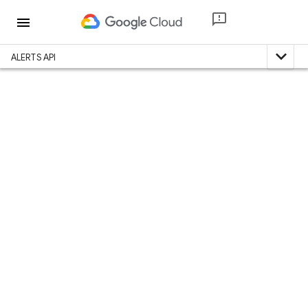
menu
expand_less
ALERTS API