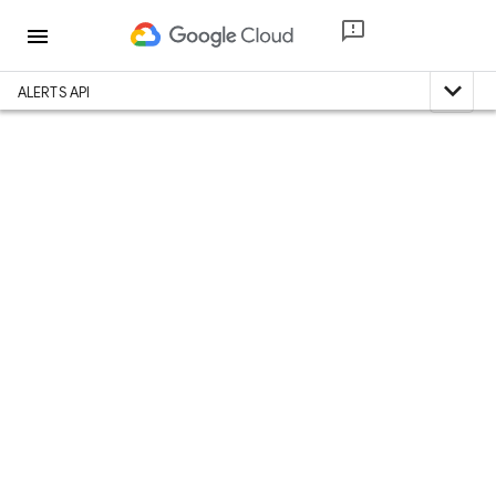
menu
expand_less
ALERTS API