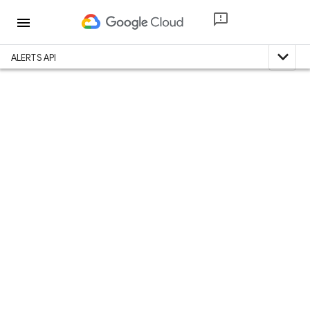
menu
expand_less
ALERTS API