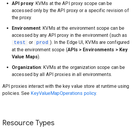
API proxy
: KVMs at the API proxy scope can be
accessed only by the API proxy or a specific revision of
the proxy.
Environment
: KVMs at the environment scope can be
accessed by any API proxy in the environment (such as
or
). In the Edge UI, KVMs are configured
test
prod
at the environment scope (
APIs > Environments > Key
Value Maps
).
Organization
: KVMs at the organization scope can be
accessed by all API proxies in all environments.
API proxies interact with the key value store at runtime using
policies. See
KeyValueMapOperations policy
.
Resource Types