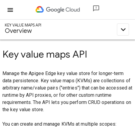
menu
KEY VALUE MAPS API
expand_less
Overview
Key value maps API
Manage the Apigee Edge key value store for longer-term
data persistence. Key value maps (KVMs) are collections of
arbitrary name/value pairs ("entries") that can be accessed at
runtime by API proxies, or for other custom runtime
requirements. The API lets you perform CRUD operations on
the key value store.
You can create and manage KVMs at multiple scopes: