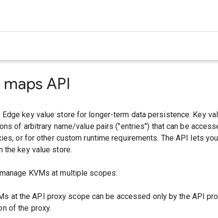
e maps API
Edge key value store for longer-term data persistence. Key v
ons of arbitrary name/value pairs ("entries") that can be access
ies, or for other custom runtime requirements. The API lets yo
 the key value store.
 manage KVMs at multiple scopes:
Ms at the API proxy scope can be accessed only by the API pro
on of the proxy.