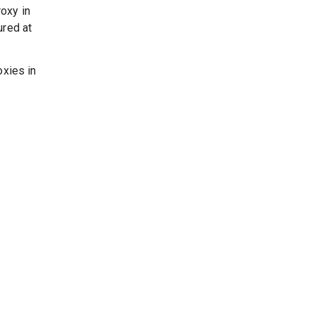
oxy in
ured at
oxies in