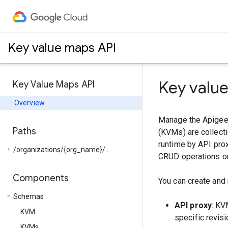
Key value maps API
Key valu
Key Value Maps API
Overview
Manage the Apigee 
Paths
(KVMs) are collecti
runtime by API prox
arrow_right
/organizations/{org_name}/...
CRUD operations on
Components
You can create and
arrow_drop_down
Schemas
API proxy
: KV
KVM
specific revisi
KVMs