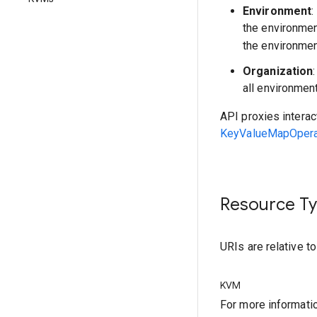
Environment
:
the environme
the environmen
Organization
all environmen
API proxies interac
KeyValueMapOperat
Resource T
URIs are relative t
KVM
For more informati