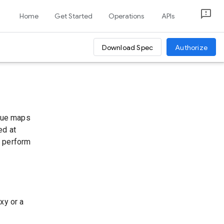
Home
Get Started
Operations
APIs
Download Spec
Authorize
alue maps
ed at
u perform
xy or a