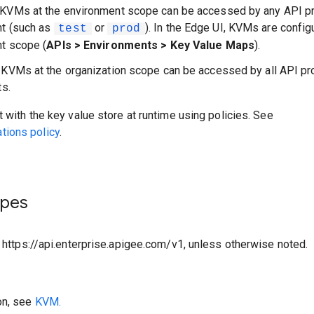
 KVMs at the environment scope can be accessed by any API pr
nt (such as
or
). In the Edge UI, KVMs are config
test
prod
t scope (
APIs > Environments > Key Value Maps
).
: KVMs at the organization scope can be accessed by all API pr
ts.
t with the key value store at runtime using policies. See
ions policy
.
ypes
o https://api.enterprise.apigee.com/v1, unless otherwise noted.
on, see
KVM.