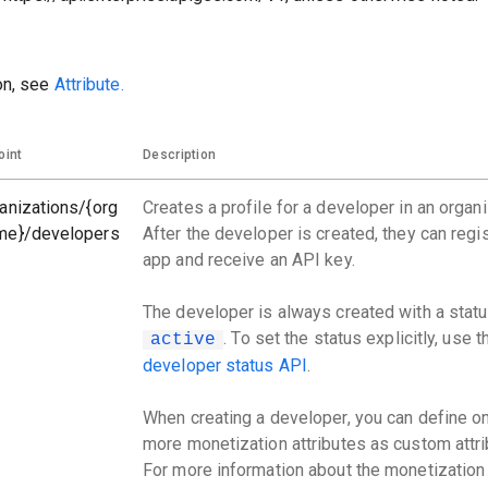
on, see
Attribute.
oint
Description
anizations/{org
Creates a profile for a developer in an organi
me}/developers
After the developer is created, they can regi
app and receive an API key.
The developer is always created with a statu
. To set the status explicitly, use 
active
developer status API
.
When creating a developer, you can define o
more monetization attributes as custom attri
For more information about the monetization