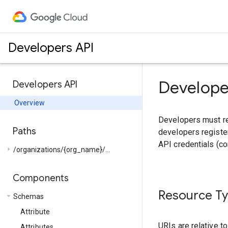
Developers API
Develope
Developers API
Overview
Developers must reg
Paths
developers register
API credentials (c
arrow_right
/organizations/{org_name}/...
Components
Resource T
arrow_drop_down
Schemas
Attribute
URIs are relative t
Attributes