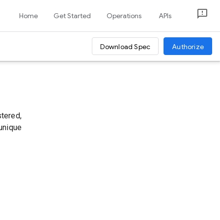
Home
Get Started
Operations
APIs
Download Spec
Authorize
stered,
 unique