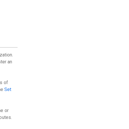
zation.
ster an
s of
the
Set
ne or
butes.