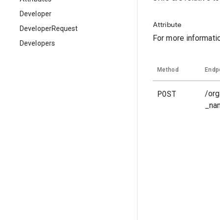
Developer
Attribute
DeveloperRequest
For more informati
Developers
Method
Endp
POST
/org
_na