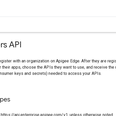
rs API
ister with an organization on Apigee Edge. After they are regi
 their apps, choose the APIs they want to use, and receive the
onsumer keys and secrets) needed to access your APIs.
ypes
o https://api.enterprise.apigee.com/v1, unless otherwise noted.