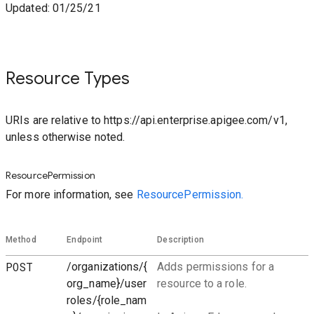
Updated: 01/25/21
Resource Types
URIs are relative to https://api.enterprise.apigee.com/v1,
unless otherwise noted.
ResourcePermission
For more information, see
ResourcePermission.
Method
Endpoint
Description
POST
/organizations/{
Adds permissions for a
org_name}/user
resource to a role.
roles/{role_nam