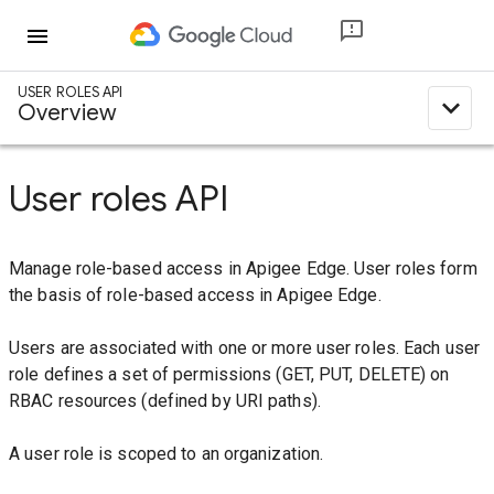
menu
USER ROLES API
expand_less
Overview
User roles API
Manage role-based access in Apigee Edge. User roles form
the basis of role-based access in Apigee Edge.
Users are associated with one or more user roles. Each user
role defines a set of permissions (GET, PUT, DELETE) on
RBAC resources (defined by URI paths).
A user role is scoped to an organization.