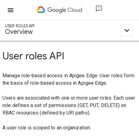
menu
USER ROLES API
expand_less
Overview
User roles API
Manage role-based access in Apigee Edge. User roles form
the basis of role-based access in Apigee Edge.
Users are associated with one or more user roles. Each user
role defines a set of permissions (GET, PUT, DELETE) on
RBAC resources (defined by URI paths).
A user role is scoped to an organization.