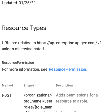
Updated: 01/25/21
Resource Types
URIs are relative to https://api.enterprise.apigee.com/v1,
unless otherwise noted.
ResourcePermission
For more information, see
ResourcePermission.
Method
Endpoint
Description
POST
/organizations/{
Adds permissions for a
org_name}/user
resource to a role.
roles/{role_nam