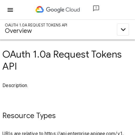
menu
OAUTH 1.0A REQUEST TOKENS API
expand_less
Overview
OAuth 1.0a Request Tokens
API
Description.
Resource Types
URIs are relative to https://api.enterprise.apigee.com/v1,