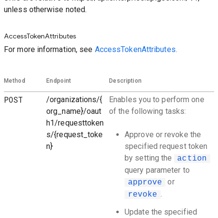
unless otherwise noted.
AccessTokenAttributes
For more information, see
AccessTokenAttributes.
Method
Endpoint
Description
POST
/organizations/{
Enables you to perform one
org_name}/oaut
of the following tasks:
h1/requesttoken
s/{request_toke
Approve or revoke the
n}
specified request token
by setting the
action
query parameter to
or
approve
.
revoke
Update the specified